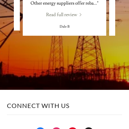
Other energy suppliers offer reba
..."
contra
Read full review
Dale B
CONNECT WITH US