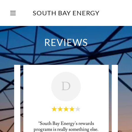
SOUTH BAY ENERGY
REVIEWS
D
to test
"South Bay Energy's rewards
"Sou
plan."
programs is really something else.
mon