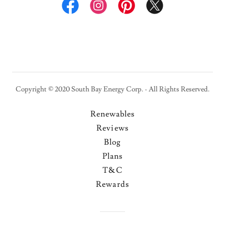
Copyright © 2020 South Bay Energy Corp. - All Rights Reserved.
Renewables
Reviews
Blog
Plans
T&C
Rewards